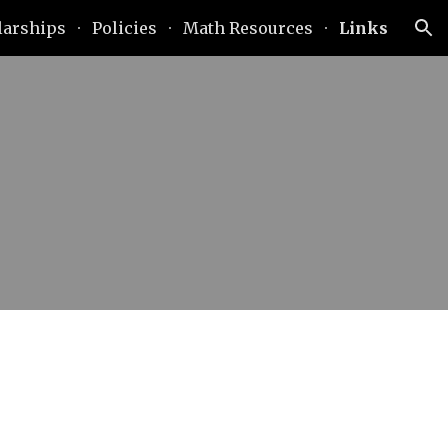
larships
Policies
Math Resources
Links
ion