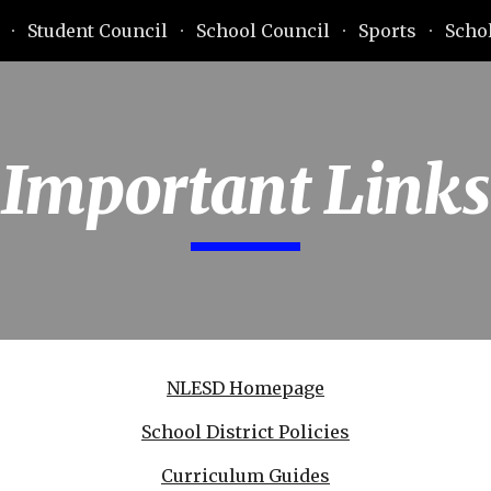
Student Council
School Council
Sports
Scho
ip to main content
Skip to navigat
Important Links
NLESD Homepage
School District Policies
Curriculum Guides