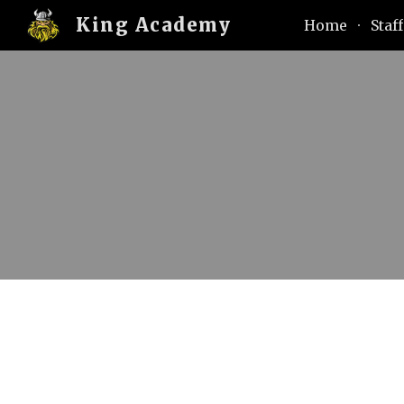
King Academy
Home
Staff
Sk