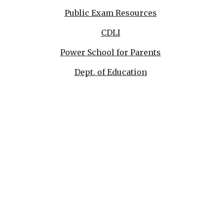
Public Exam Resources
CDLI
Power School for Parents
Dept. of Education